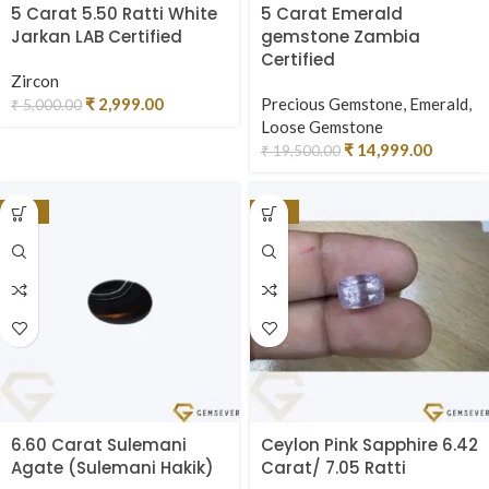
5 Carat 5.50 Ratti White
5 Carat Emerald
Jarkan LAB Certified
gemstone Zambia
Certified
Zircon
₹
2,999.00
Precious Gemstone
,
Emerald
,
₹
5,000.00
Loose Gemstone
₹
14,999.00
₹
19,500.00
-25%
-17%
6.60 Carat Sulemani
Ceylon Pink Sapphire 6.42
Agate (Sulemani Hakik)
Carat/ 7.05 Ratti