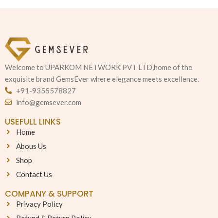
Welcome to UPARKOM NETWORK PVT LTD,home of the
exquisite brand GemsEver where elegance meets excellence.
+91-9355578827
info@gemsever.com
USEFULL LINKS
Home
Abous Us
Shop
Contact Us
COMPANY & SUPPORT
Privacy Policy
Refund & Return Policy