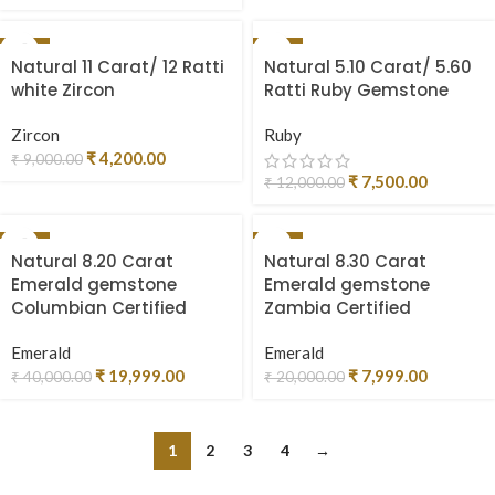
-53%
-38%
Natural 11 Carat/ 12 Ratti
Natural 5.10 Carat/ 5.60
SOLD OUT
white Zircon
Ratti Ruby Gemstone
Zircon
Ruby
₹
4,200.00
₹
9,000.00
₹
7,500.00
₹
12,000.00
-50%
-60%
Natural 8.20 Carat
Natural 8.30 Carat
SOLD OUT
Emerald gemstone
Emerald gemstone
Columbian Certified
Zambia Certified
Emerald
Emerald
₹
19,999.00
₹
7,999.00
₹
40,000.00
₹
20,000.00
1
2
3
4
→