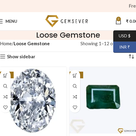
Free S
0
MENU
₹
0.0
Loose Gemstone
USD $
Home
Loose Gemstone
Showing 1–12 of 44 results
INR ₹
Show sidebar
-40%
-23%