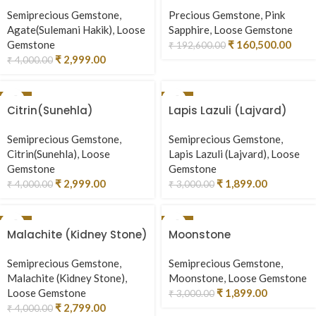
Semiprecious Gemstone
,
Precious Gemstone
,
Pink
Agate(Sulemani Hakik)
,
Loose
Sapphire
,
Loose Gemstone
Gemstone
₹
160,500.00
₹
192,600.00
₹
2,999.00
₹
4,000.00
-25%
-37%
Citrin(Sunehla)
Lapis Lazuli (Lajvard)
Semiprecious Gemstone
,
Semiprecious Gemstone
,
Citrin(Sunehla)
,
Loose
Lapis Lazuli (Lajvard)
,
Loose
Gemstone
Gemstone
₹
2,999.00
₹
1,899.00
₹
4,000.00
₹
3,000.00
-30%
-37%
Malachite (Kidney Stone)
Moonstone
Semiprecious Gemstone
,
Semiprecious Gemstone
,
Malachite (Kidney Stone)
,
Moonstone
,
Loose Gemstone
Loose Gemstone
₹
1,899.00
₹
3,000.00
₹
2,799.00
₹
4,000.00