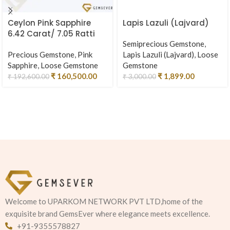
Ceylon Pink Sapphire
Lapis Lazuli (Lajvard)
6.42 Carat/ 7.05 Ratti
Semiprecious Gemstone
,
Precious Gemstone
,
Pink
Lapis Lazuli (Lajvard)
,
Loose
Sapphire
,
Loose Gemstone
Gemstone
₹
160,500.00
₹
1,899.00
₹
192,600.00
₹
3,000.00
Welcome to UPARKOM NETWORK PVT LTD,home of the
exquisite brand GemsEver where elegance meets excellence.
+91-9355578827