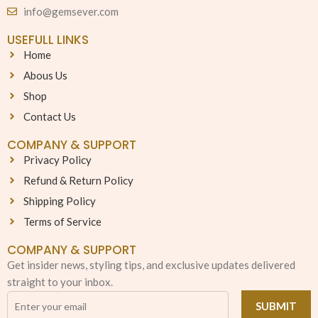
info@gemsever.com
USEFULL LINKS
Home
Abous Us
Shop
Contact Us
COMPANY & SUPPORT
Privacy Policy
Refund & Return Policy
Shipping Policy
Terms of Service
COMPANY & SUPPORT
Get insider news, styling tips, and exclusive updates delivered
straight to your inbox.