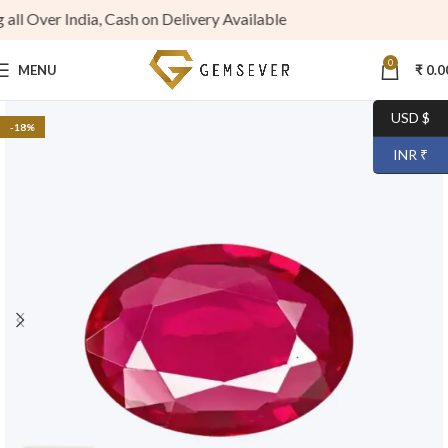
 Over India, Cash on Delivery Available
0
MENU
₹
0.0
USD $
-18%
INR ₹