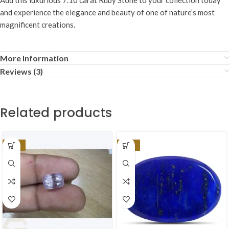
and experience the elegance and beauty of one of nature’s most
magnificent creations.
More Information
Reviews (3)
Related products
-17%
-37%