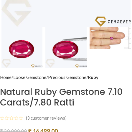
Home
Loose Gemstone
Precious Gemstone
Ruby
Natural Ruby Gemstone 7.10
Carats/7.80 Ratti
(
3
customer reviews)
₹
16,499.00
₹
20,000.00