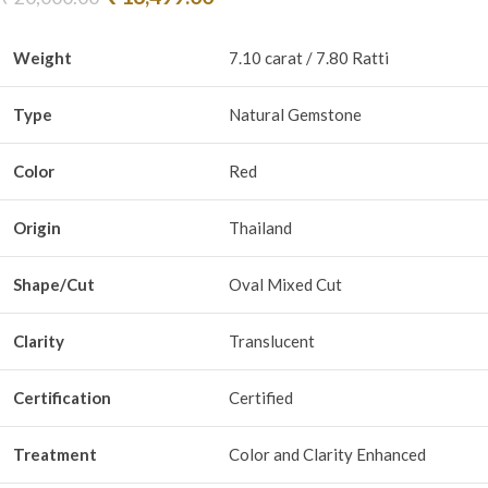
Weight
7.10 carat / 7.80 Ratti
Type
Natural Gemstone
Color
Red
Origin
Thailand
Shape/Cut
Oval Mixed Cut
Clarity
Translucent
Certification
Certified
Treatment
Color and Clarity Enhanced