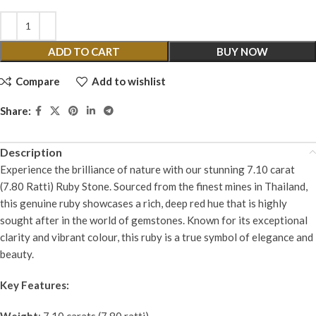
ADD TO CART
BUY NOW
Compare
Add to wishlist
Share:
Description
Experience the brilliance of nature with our stunning 7.10 carat
(7.80 Ratti) Ruby Stone. Sourced from the finest mines in Thailand,
this genuine ruby showcases a rich, deep red hue that is highly
sought after in the world of gemstones. Known for its exceptional
clarity and vibrant colour, this ruby is a true symbol of elegance and
beauty.
Key Features:
Weight
: 7.10 carats (7.80 ratti)