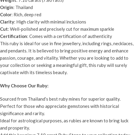
Origin
: Thailand
Color
: Rich, deep red
Clarity
: High clarity with minimal inclusions
Cut
: Well-polished and precisely cut for maximum sparkle
Certification
: Comes with a certification of authenticity
This ruby is ideal for use in fine jewellery, including rings, necklaces,
and pendants. It is believed to bring positive energy and enhance
passion, courage, and vitality. Whether you are looking to add to
your collection or seeking a meaningful gift, this ruby will surely
captivate with its timeless beauty.
Why Choose Our Ruby:
Sourced from Thailand’s best ruby mines for superior quality.
Perfect for those who appreciate gemstones with historical
significance and rarity.
Ideal for astrological purposes, as rubies are known to bring luck
and prosperity.
Add this luxurious 7.10 carat Ruby Stone to your collection today