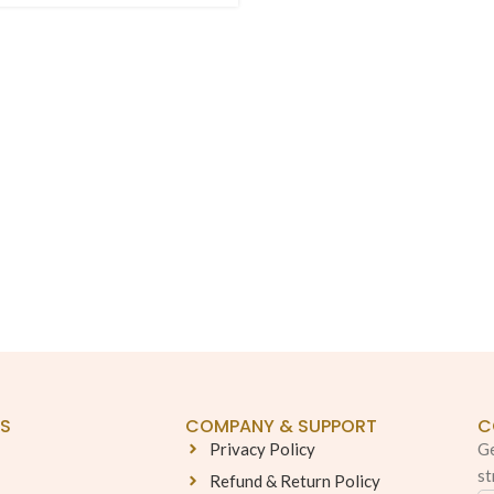
KS
COMPANY & SUPPORT
C
Privacy Policy
Ge
st
Refund & Return Policy