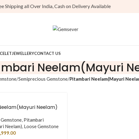
Shipping all Over India, Cash on Delivery Available
CELET
JEWELLERY
CONTACT US
ambari Neelam(Mayuri N
emstone
Semiprecious Gemstone
Pitambari Neelam(Mayuri Neela
Neelam(Mayuri Neelam)
s Gemstone
,
Pitambari
ri Neelam)
,
Loose Gemstone
,999.00