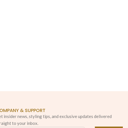
OMPANY & SUPPORT
t insider news, styling tips, and exclusive updates delivered
raight to your inbox.