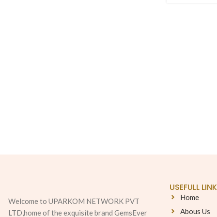
USEFULL LIN
Home
Welcome to UPARKOM NETWORK PVT
Abous Us
LTD,home of the exquisite brand GemsEver