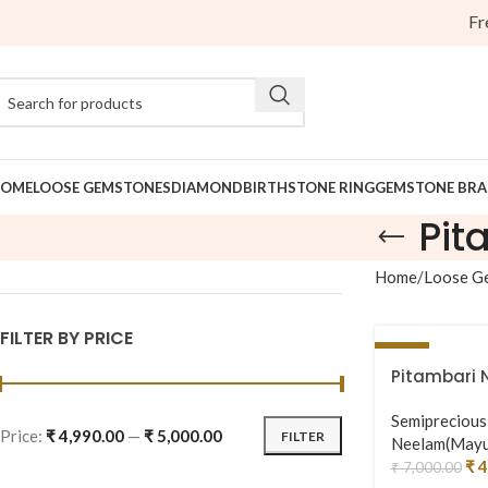
Free 
OME
LOOSE GEMSTONES
DIAMOND
BIRTHSTONE RING
GEMSTONE BRA
Pit
Home
Loose G
FILTER BY PRICE
-29%
Pitambari 
Semipreciou
Price:
₹ 4,990.00
—
₹ 5,000.00
FILTER
Neelam(Mayu
₹
4
₹
7,000.00