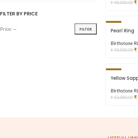
₹
₹
48,000.00
FILTER BY PRICE
-28%
Price:
—
FILTER
Pearl Ring
Birthstone R
₹
₹
40,000.00
-12%
Yellow Sapp
Birthstone R
₹
₹
50,000.00