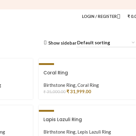
LOGIN / REGISTER
₹
0.
Show sidebar
-9%
Coral Ring
g
Birthstone Ring
,
Coral Ring
₹
31,999.00
₹
35,000.00
-3%
Lapis Lazuli Ring
ing
Birthstone Ring
,
Lepis Lazuli Ring