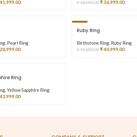
41,999.00
₹
36,999.00
₹
38,000.00
-7%
Ruby Ring
ing
,
Pearl Ring
Birthstone Ring
,
Ruby Ring
28,999.00
₹
40,999.00
₹
44,000.00
hire Ring
ing
,
Yellow Sapphire Ring
43,999.00