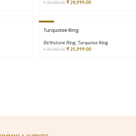
₹
28,999.00
₹
30,000.00
-7%
Turquoise Ring
Birthstone Ring
,
Turquoise Ring
₹
25,999.00
₹
28,000.00