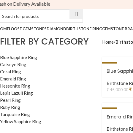
 on Delivery Available
Birthstone Ring
OME
LOOSE GEMSTONES
DIAMOND
BIRTHSTONE RING
GEMSTONE BRA
FILTER BY CATEGORY
Home
Birthsto
Blue Sapphire Ring
Catseye Ring
-4%
Blue Sapphi
Coral Ring
Emerald Ring
Birthstone R
Hessonite Ring
₹
₹
45,000.00
Lepis Lazuli Ring
Pearl Ring
Ruby Ring
-13%
Turquoise Ring
Emerald Ri
Yellow Sapphire Ring
Birthstone R