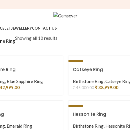
CELET
JEWELLERY
CONTACT US
Showing all 10 results
ne Ring
-13%
re Ring
Catseye Ring
ing
,
Blue Sapphire Ring
Birthstone Ring
,
Catseye Rin
42,999.00
₹
38,999.00
₹
45,000.00
-3%
ng
Hessonite Ring
ing
,
Emerald Ring
Birthstone Ring
,
Hessonite R