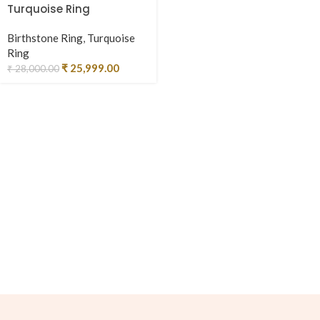
Turquoise Ring
Birthstone Ring
,
Turquoise
Ring
₹
25,999.00
₹
28,000.00