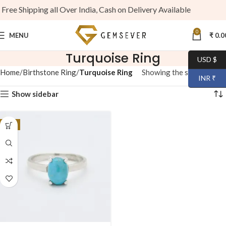
ree Shipping all Over India, Cash on Delivery Available
0
MENU
₹
0.0
Turquoise Ring
USD $
Home
Birthstone Ring
Turquoise Ring
Showing the single result
INR ₹
Show sidebar
-7%