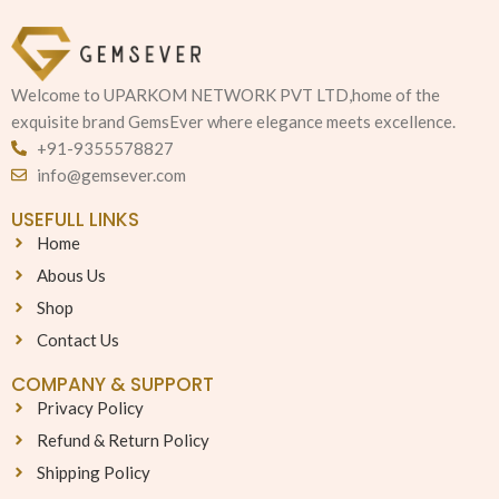
Welcome to UPARKOM NETWORK PVT LTD,home of the
exquisite brand GemsEver where elegance meets excellence.
+91-9355578827
info@gemsever.com
USEFULL LINKS
Home
Abous Us
Shop
Contact Us
COMPANY & SUPPORT
Privacy Policy
Refund & Return Policy
Shipping Policy