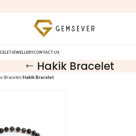
Fr
CELET
JEWELLERY
CONTACT US
Hakik Bracelet
e Bracelet
Hakik Bracelet