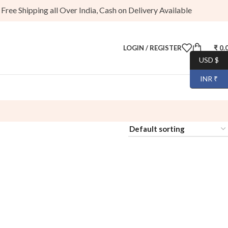
ee Shipping all Over India, Cash on Delivery Available
LOGIN / REGISTER
₹
0.
USD $
INR ₹