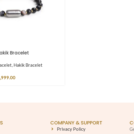
kik Bracelet
acelet
,
Hakik Bracelet
,999.00
KS
COMPANY & SUPPORT
C
Privacy Policy
Ge