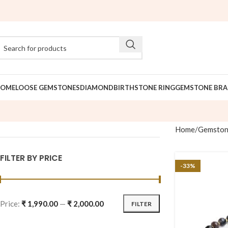
OME
LOOSE GEMSTONES
DIAMOND
BIRTHSTONE RING
GEMSTONE BRA
Home
Gemston
FILTER BY PRICE
-33%
Price:
₹ 1,990.00
—
₹ 2,000.00
FILTER