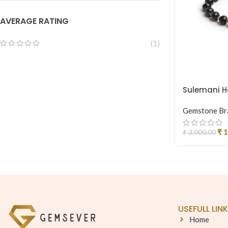
AVERAGE RATING
(1)
Sulemani Ha
Gemstone Br
₹
1
₹
3,000.00
USEFULL LIN
Home