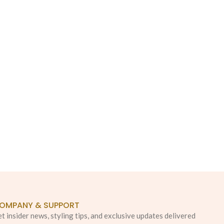
OMPANY & SUPPORT
t insider news, styling tips, and exclusive updates delivered