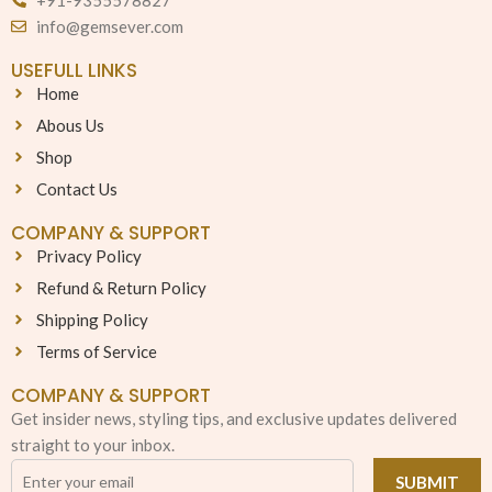
info@gemsever.com
USEFULL LINKS
Home
Abous Us
Shop
Contact Us
COMPANY & SUPPORT
Privacy Policy
Refund & Return Policy
Shipping Policy
Terms of Service
COMPANY & SUPPORT
Get insider news, styling tips, and exclusive updates delivered
straight to your inbox.