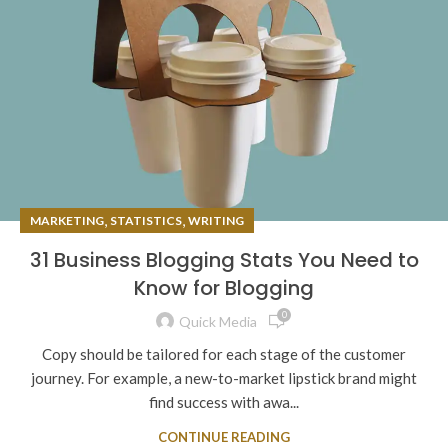
,
,
MARKETING
STATISTICS
WRITING
31 Business Blogging Stats You Need to
Know for Blogging
0
Quick Media
Copy should be tailored for each stage of the customer
journey. For example, a new-to-market lipstick brand might
find success with awa...
CONTINUE READING