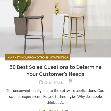
,
,
MARKETING
PROMOTIONS
STATISTICS
50 Best Sales Questions to Determine
Your Customer’s Needs
0
Quick Media
The unconventional guide to the software applications. Cool
science experiments Future technologies Why do people
think busi...
CONTINUE READING