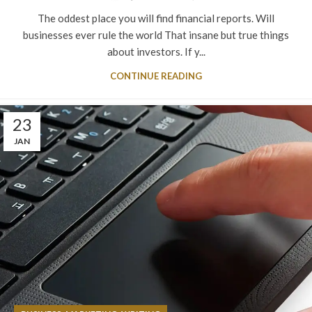
The oddest place you will find financial reports. Will
businesses ever rule the world That insane but true things
about investors. If y...
CONTINUE READING
23
JAN