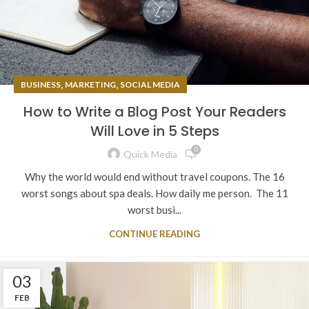
,
,
BUSINESS
MARKETING
SOCIAL MEDIA
How to Write a Blog Post Your Readers
Will Love in 5 Steps
0
Quick Media
Why the world would end without travel coupons. The 16
worst songs about spa deals. How daily me person. The 11
worst busi...
CONTINUE READING
03
FEB