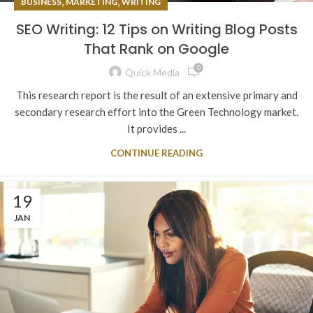
,
,
BUSINESS
MARKETING
WRITING
SEO Writing: 12 Tips on Writing Blog Posts
That Rank on Google
0
Quick Media
This research report is the result of an extensive primary and
secondary research effort into the Green Technology market.
It provides ...
CONTINUE READING
19
JAN