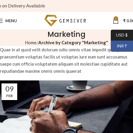
ry Available
0
MENU
₹
0.0
Marketing
USD $
Home
Archive by Category "Marketing"
INR ₹
Quae in at quod velit dolorum odio omnis vitae impedit quo quia
praesentium voluptas facilis ut voluptas iure eum sunt accusamus
saepe cum officia voluptatem aliquam sit molestiae cupiditate aut
repudiandae maxime omnis omnis quaerat
09
FEB