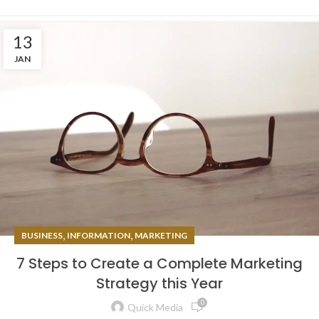
13
JAN
,
,
BUSINESS
INFORMATION
MARKETING
7 Steps to Create a Complete Marketing
Strategy this Year
0
Quick Media