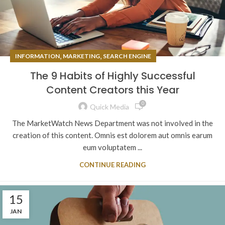
,
,
INFORMATION
MARKETING
SEARCH ENGINE
The 9 Habits of Highly Successful
Content Creators this Year
0
Quick Media
The MarketWatch News Department was not involved in the
creation of this content. Omnis est dolorem aut omnis earum
eum voluptatem ...
CONTINUE READING
15
JAN