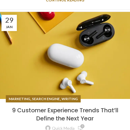
29
JAN
,
,
MARKETING
SEARCH ENGINE
WRITING
9 Customer Experience Trends That’ll
Define the Next Year
0
Quick Media