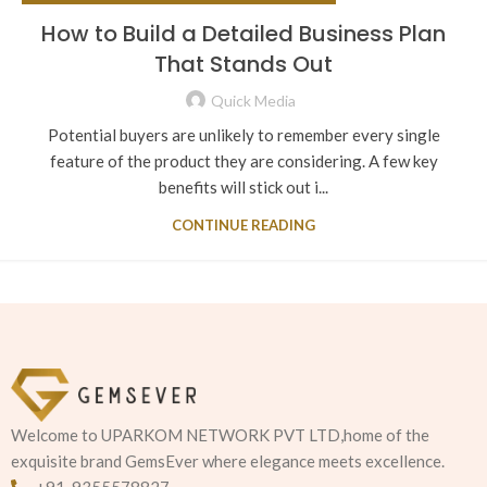
How to Build a Detailed Business Plan
That Stands Out
Quick Media
Potential buyers are unlikely to remember every single
feature of the product they are considering. A few key
benefits will stick out i...
CONTINUE READING
Welcome to UPARKOM NETWORK PVT LTD,home of the
exquisite brand GemsEver where elegance meets excellence.
+91-9355578827