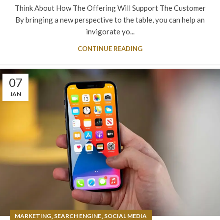
Think About How The Offering Will Support The Customer
By bringing a new perspective to the table, you can help an
invigorate yo...
CONTINUE READING
07
JAN
,
,
MARKETING
SEARCH ENGINE
SOCIAL MEDIA